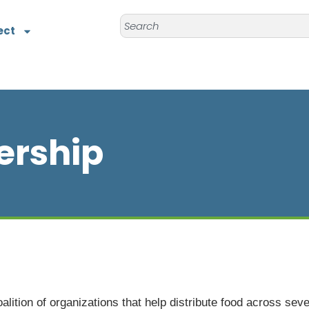
ect
ership
lition of organizations that help distribute food across seve