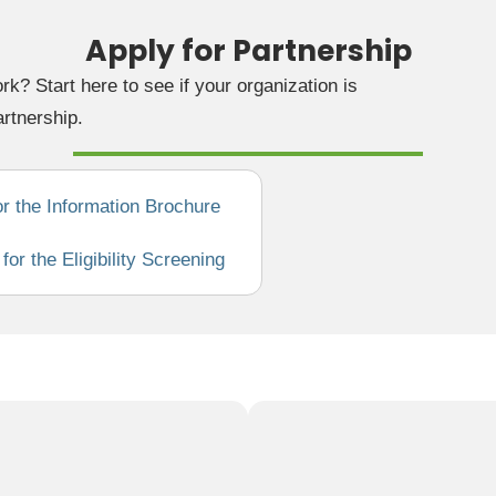
Apply for Partnership
rk? Start here to see if your organization is
artnership.
or the Information Brochure
or the Eligibility Screening