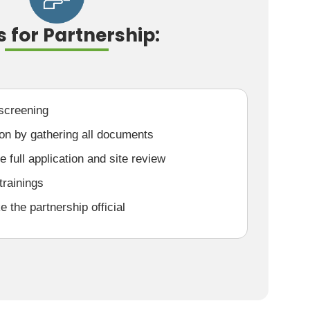
s for Partnership:
 screening
ion by gathering all documents
 full application and site review
trainings
the partnership official