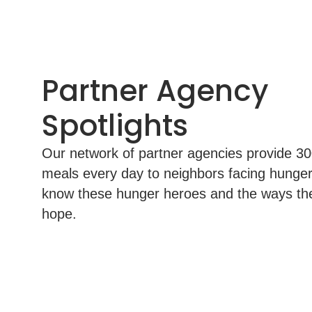
Partner Agency
Spotlights
Our network of partner agencies provide 3
meals every day to neighbors facing hunger
know these hunger heroes and the ways th
hope.