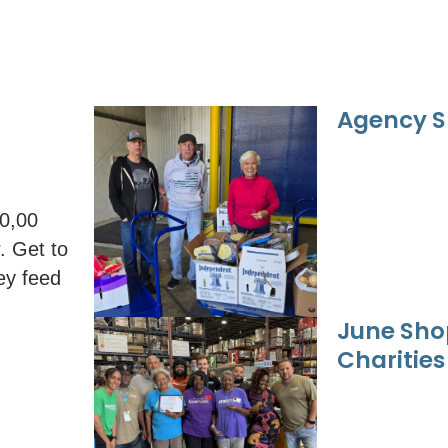
Agency S
00,00
. Get to
ey feed
June Sho
Charities