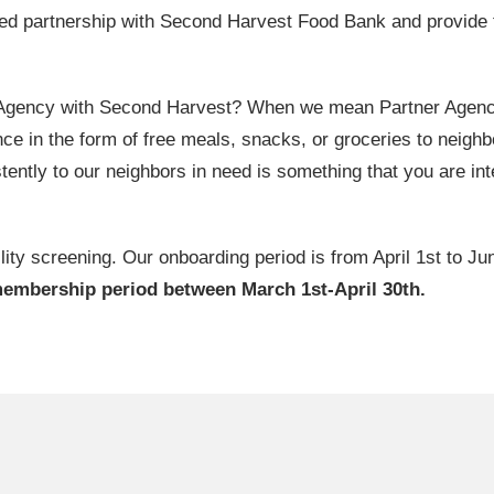
ed partnership with Second Harvest Food Bank and provide 
 Agency with Second Harvest? When we mean Partner Agency, 
ce in the form of free meals, snacks, or groceries to neighbo
tently to our neighbors in need is something that you are inte
lity screening. Our onboarding period is from April 1st to Ju
membership period between March 1st-April 30th.