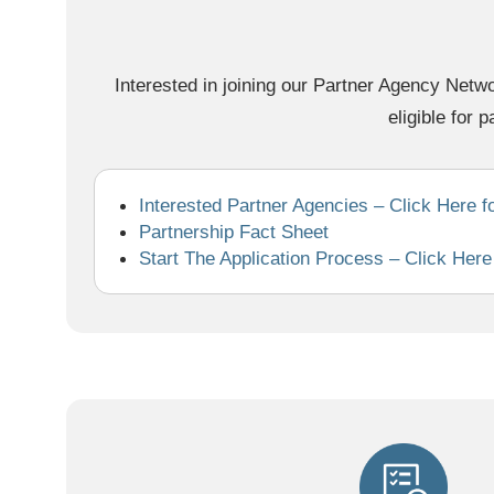
Interested in joining our Partner Agency Netwo
eligible for p
Interested Partner Agencies – Click Here f
Partnership Fact Sheet
Start The Application Process – Click Here f