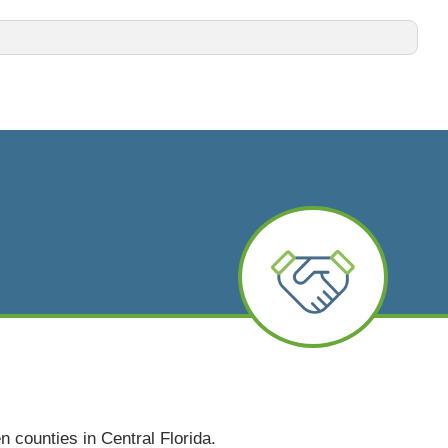
n counties in Central Florida.