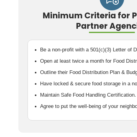
Minimum Criteria for 
Partner Agenc
Be a non-profit with a 501(c)(3) Letter of 
Open at least twice a month for Food Distr
Outline their Food Distribution Plan & Bud
Have locked & secure food storage in a non
Maintain Safe Food Handling Certification.
Agree to put the well-being of your neighbo