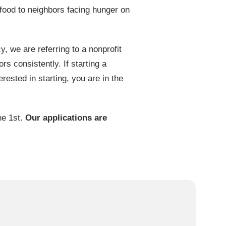
food to neighbors facing hunger on
we are referring to a nonprofit
rs consistently. If starting a
rested in starting, you are in the
ne 1st.
Our applications are