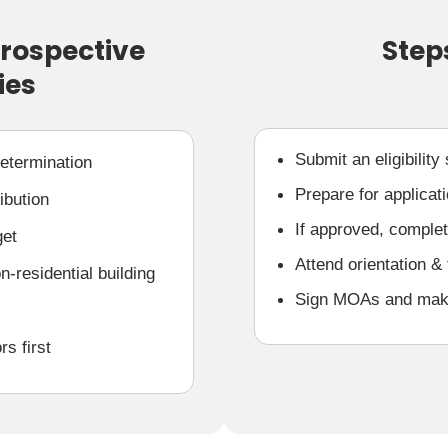
Prospective
Step
ies
Submit an eligibility
Determination
Prepare for applicat
ibution
If approved, complete
get
Attend orientation & 
-residential building
Sign MOAs and make 
rs first