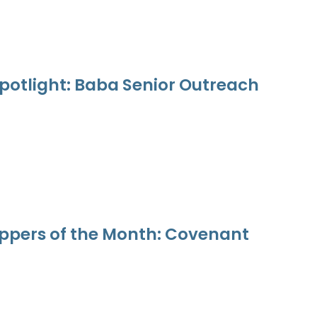
potlight: Baba Senior Outreach
ppers of the Month: Covenant