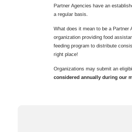
Partner Agencies have an establish
a regular basis.
What does it mean to be a Partner
organization providing food assistan
feeding program to distribute consis
right place!
Organizations may submit an eligibi
considered annually during our 