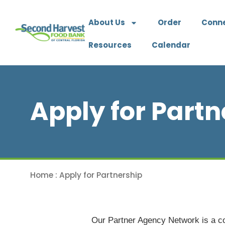
About Us
Order
Conn
Resources
Calendar
Apply for Partn
Home
:
Apply for Partnership
Our Partner Agency Network is a coa