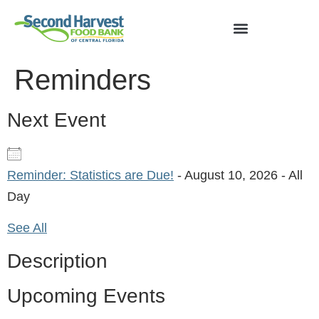
Reminders
Next Event
Reminder: Statistics are Due!
- August 10, 2026 - All
Day
See All
Description
Upcoming Events