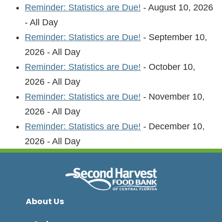
Reminder: Statistics are Due!
- August 10, 2026
- All Day
Reminder: Statistics are Due!
- September 10,
2026 - All Day
Reminder: Statistics are Due!
- October 10,
2026 - All Day
Reminder: Statistics are Due!
- November 10,
2026 - All Day
Reminder: Statistics are Due!
- December 10,
2026 - All Day
About Us