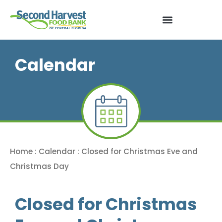
Calendar
Home
:
Calendar
:
Closed for Christmas Eve and
Christmas Day
Closed for Christmas