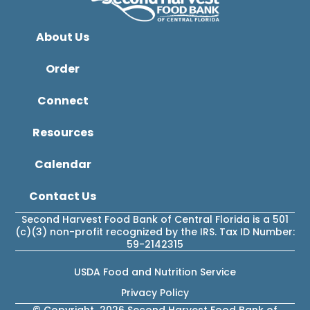
About Us
Order
Connect
Resources
Calendar
Contact Us
Second Harvest Food Bank of Central Florida is a 501
(c)(3) non-profit recognized by the IRS. Tax ID Number:
59-2142315
USDA Food and Nutrition Service
Privacy Policy
© Copyright 2026 Second Harvest Food Bank of