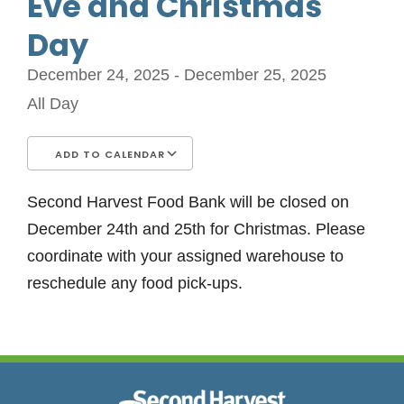
Eve and Christmas
Day
December 24, 2025 - December 25, 2025
All Day
ADD TO CALENDAR
Download ICS
Google Calendar
iCalendar
Office 365
Outlook Live
Second Harvest Food Bank will be closed on
December 24th and 25th for Christmas. Please
coordinate with your assigned warehouse to
reschedule any food pick-ups.