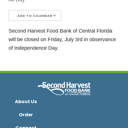
ADD TO CALENDAR
Download ICS
Google Calendar
iCalendar
Office 365
Outlook Live
Second Harvest Food Bank of Central Florida
will be closed on Friday, July 3rd in observance
of Independence Day.
About Us
Order
Connect