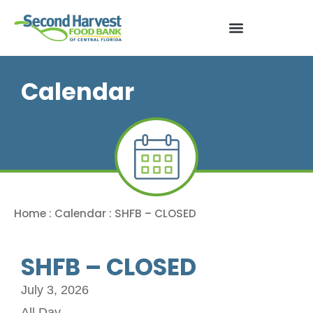
Calendar
Home
:
Calendar
:
SHFB – CLOSED
SHFB – CLOSED
July 3, 2026
All Day