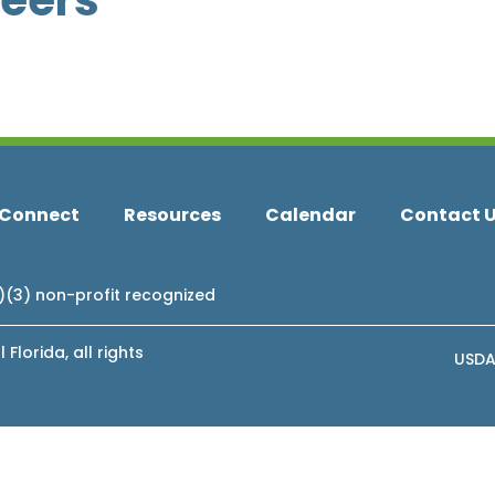
teers
Connect
Resources
Calendar
Contact 
c)(3) non-profit recognized
lorida, all rights
USDA