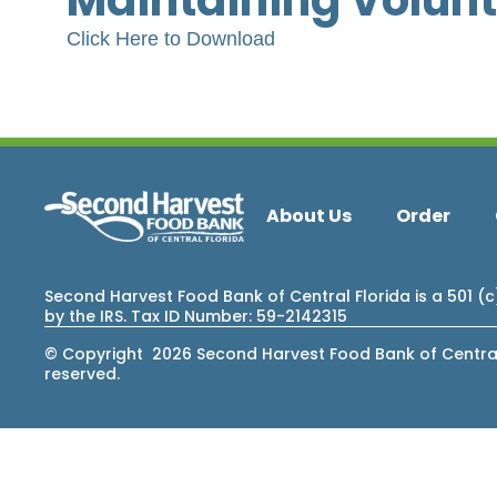
Maintaining Volun
Click Here to Download
About Us
Order
Second Harvest Food Bank of Central Florida is a 501 (
by the IRS. Tax ID Number: 59-2142315
© Copyright 2026 Second Harvest Food Bank of Central F
reserved.