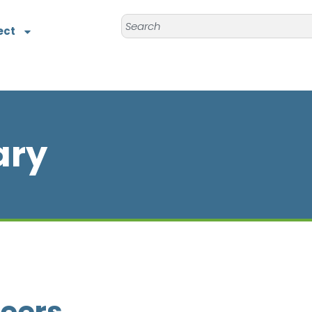
ect
ary