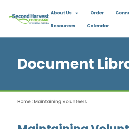
About Us
Order
Conn
Resources
Calendar
Document Libr
Home
:
Maintaining Volunteers