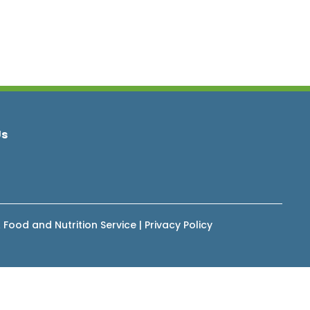
Us
 Food and Nutrition Service
|
Privacy Policy