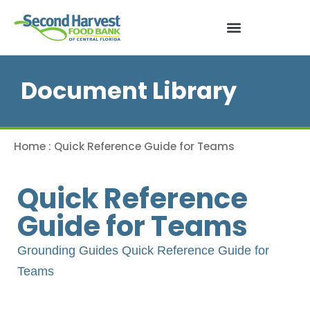
Document Library
Home
:
Quick Reference Guide for Teams
Quick Reference
Guide for Teams
Grounding Guides Quick Reference Guide for
Teams