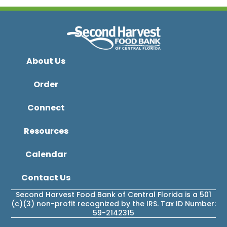
About Us
Order
Connect
Resources
Calendar
Contact Us
Second Harvest Food Bank of Central Florida is a 501
(c)(3) non-profit recognized by the IRS. Tax ID Number:
59-2142315