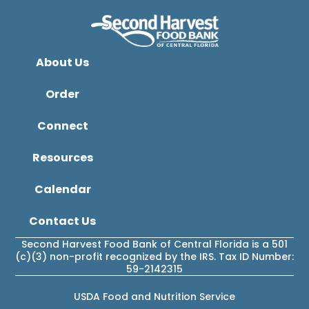
About Us
Order
Connect
Resources
Calendar
Contact Us
Second Harvest Food Bank of Central Florida is a 501
(c)(3) non-profit recognized by the IRS. Tax ID Number:
59-2142315
USDA Food and Nutrition Service