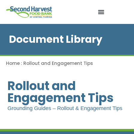
Document Library
Home
:
Rollout and Engagement Tips
Rollout and
Engagement Tips
Grounding Guides – Rollout & Engagement Tips