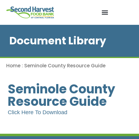
Document Library
Home
:
Seminole County Resource Guide
Seminole County
Resource Guide
Click Here To Download