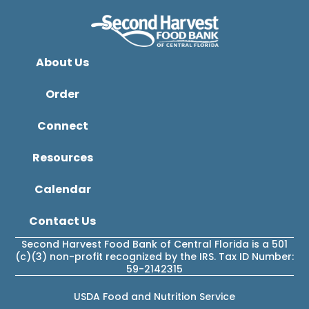
About Us
Order
Connect
Resources
Calendar
Contact Us
Second Harvest Food Bank of Central Florida is a 501
(c)(3) non-profit recognized by the IRS. Tax ID Number:
59-2142315
USDA Food and Nutrition Service