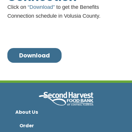
Click on
“Download”
to get the Benefits
Connection schedule in Volusia County.
Download
About Us
Order