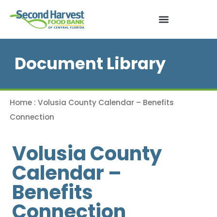
Document Library
Home
:
Volusia County Calendar – Benefits
Connection
Volusia County
Calendar –
Benefits
Connection