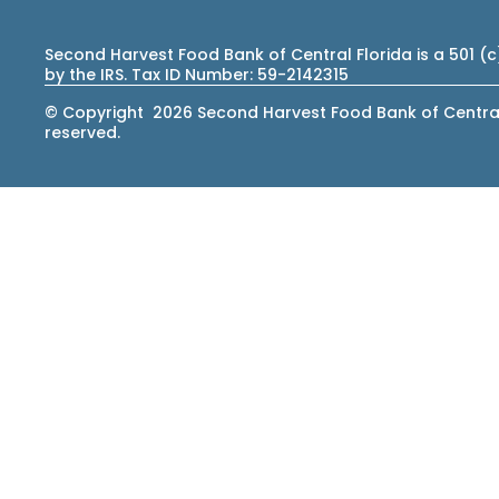
Second Harvest Food Bank of Central Florida is a 501 (
by the IRS. Tax ID Number: 59-2142315
© Copyright 2026 Second Harvest Food Bank of Central F
reserved.