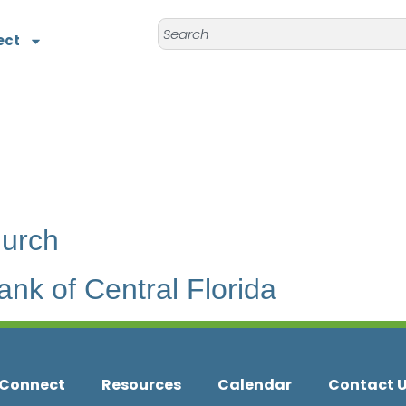
ect
hurch
nk of Central Florida
Connect
Resources
Calendar
Contact 