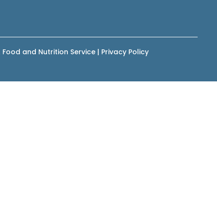
 Food and Nutrition Service
|
Privacy Policy