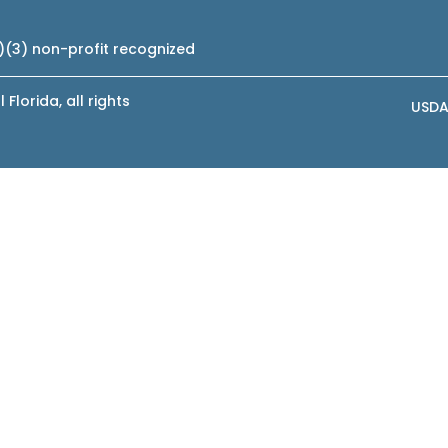
c)(3) non-profit recognized
lorida, all rights
USDA