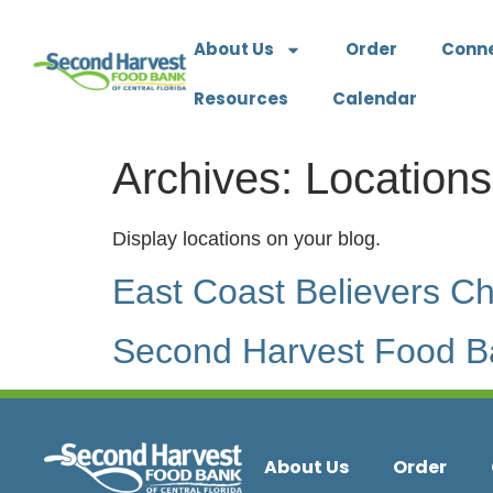
About Us
Order
Conn
Resources
Calendar
Archives:
Locations
Display locations on your blog.
East Coast Believers C
Second Harvest Food Ba
About Us
Order