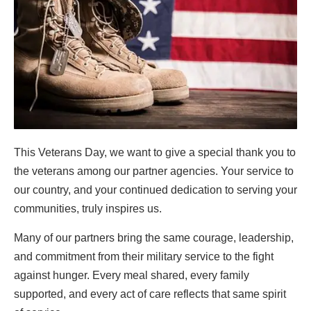
This Veterans Day, we want to give a special thank you to
the veterans among our partner agencies. Your service to
our country, and your continued dedication to serving your
communities, truly inspires us.
Many of our partners bring the same courage, leadership,
and commitment from their military service to the fight
against hunger. Every meal shared, every family
supported, and every act of care reflects that same spirit