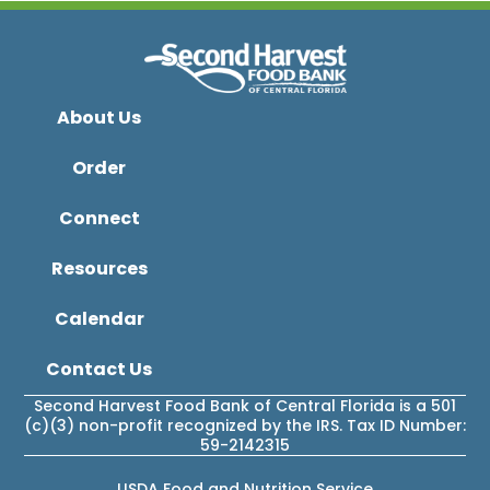
About Us
Order
Connect
Resources
Calendar
Contact Us
Second Harvest Food Bank of Central Florida is a 501
(c)(3) non-profit recognized by the IRS. Tax ID Number:
59-2142315
USDA Food and Nutrition Service