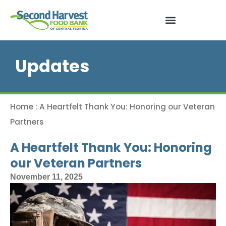
Updates
Home
:
A Heartfelt Thank You: Honoring our Veteran
Partners
A Heartfelt Thank You: Honoring
our Veteran Partners
November 11, 2025