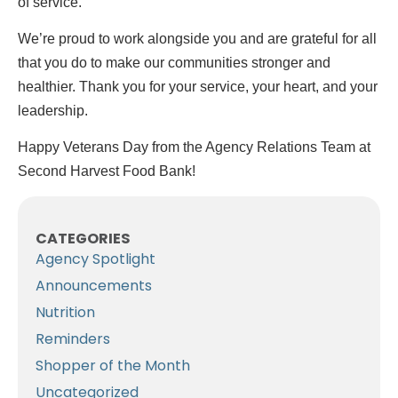
of service.
We’re proud to work alongside you and are grateful for all
that you do to make our communities stronger and
healthier. Thank you for your service, your heart, and your
leadership.
Happy Veterans Day from the Agency Relations Team at
Second Harvest Food Bank!
CATEGORIES
Agency Spotlight
Announcements
Nutrition
Reminders
Shopper of the Month
Uncategorized