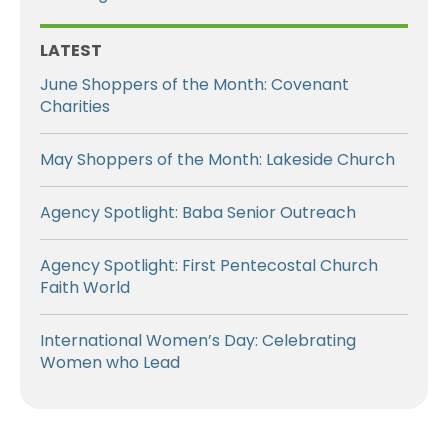
LATEST
June Shoppers of the Month: Covenant
Charities
May Shoppers of the Month: Lakeside Church
Agency Spotlight: Baba Senior Outreach
Agency Spotlight: First Pentecostal Church
Faith World
International Women’s Day: Celebrating
Women who Lead