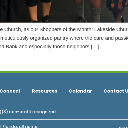
de Church, as our Shoppers of the Month! Lakeside Chu
 meticulously organized pantry where the care and passio
od Bank and especially those neighbors […]
Connect
Resources
Calendar
Contact 
c)(3) non-profit recognized
lorida, all rights