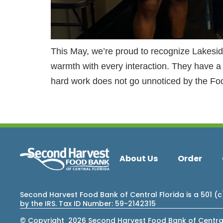
This May, we’re proud to recognize Lakesi
warmth with every interaction. They have a
hard work does not go unnoticed by the Fo
About Us
Order
Second Harvest Food Bank of Central Florida is a 501 (
by the IRS. Tax ID Number: 59-2142315
© Copyright 2026 Second Harvest Food Bank of Central F