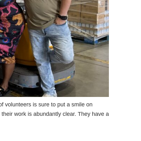
 volunteers is sure to put a smile on
 their work is abundantly clear. They have a