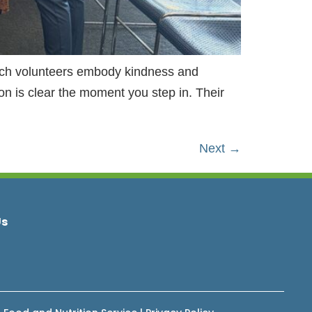
rch volunteers embody kindness and
n is clear the moment you step in. Their
Next
→
Us