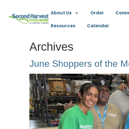
About Us
Order
Conn
Resources
Calendar
Archives
June Shoppers of the M