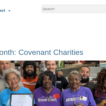
ect
onth: Covenant Charities