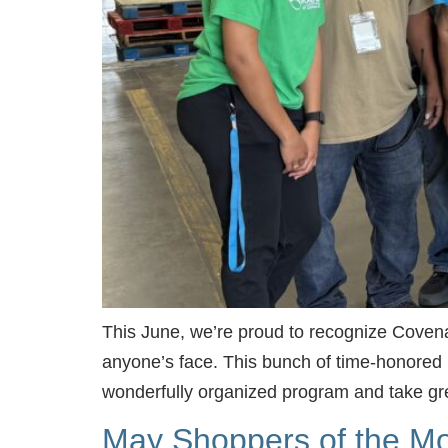
This June, we’re proud to recognize Covenan
anyone’s face. This bunch of time-honored l
wonderfully organized program and take gr
May Shoppers of the Mo