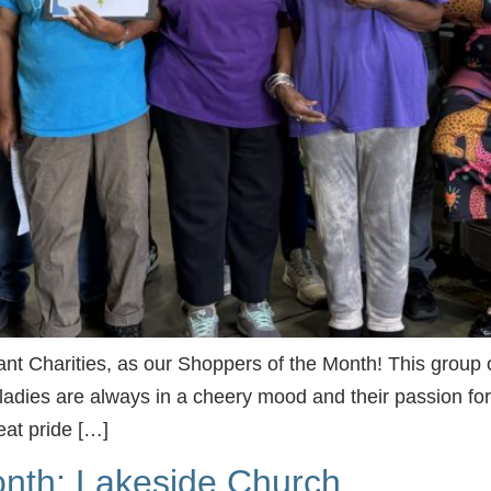
t Charities, as our Shoppers of the Month! This group of
adies are always in a cheery mood and their passion for
eat pride […]
nth: Lakeside Church