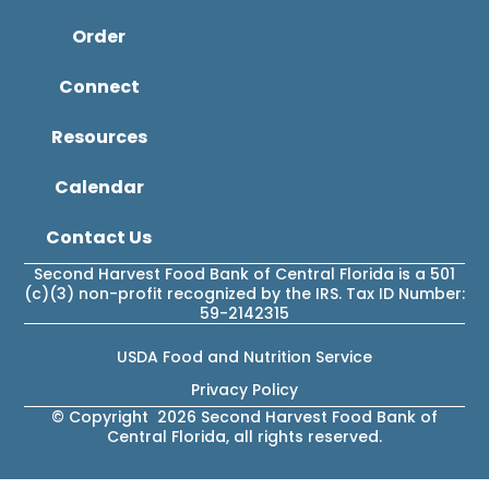
Order
Connect
Resources
Calendar
Contact Us
Second Harvest Food Bank of Central Florida is a 501
(c)(3) non-profit recognized by the IRS. Tax ID Number:
59-2142315
USDA Food and Nutrition Service
Privacy Policy
© Copyright 2026 Second Harvest Food Bank of
Central Florida, all rights reserved.