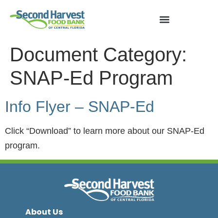
Document Category:
SNAP-Ed Program
Info Flyer – SNAP-Ed
Click “Download” to learn more about our SNAP-Ed
program.
About Us