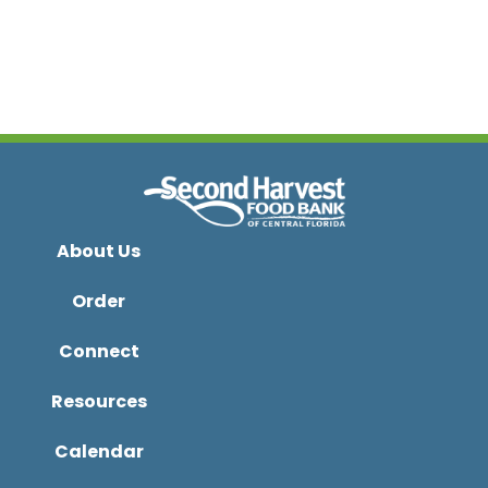
About Us
Order
Connect
Resources
Calendar