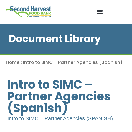
Document Library
Home
:
Intro to SIMC – Partner Agencies (Spanish)
Intro to SIMC –
Partner Agencies
(Spanish)
Intro to SIMC – Partner Agencies (SPANISH)