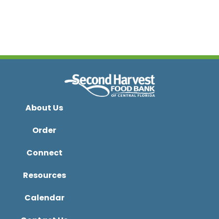
About Us
Order
Connect
Resources
Calendar