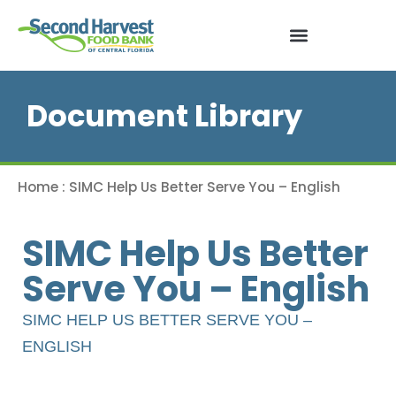
Document Library
Home
:
SIMC Help Us Better Serve You – English
SIMC Help Us Better
Serve You – English
SIMC HELP US BETTER SERVE YOU –
ENGLISH