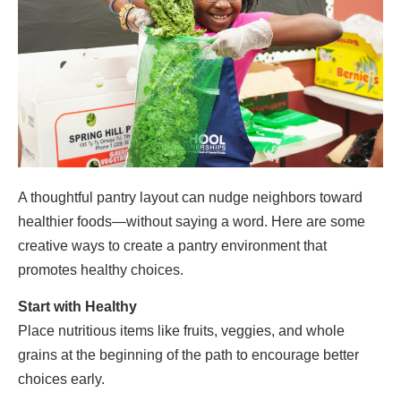
A thoughtful pantry layout can nudge neighbors toward
healthier foods—without saying a word. Here are some
creative ways to create a pantry environment that
promotes healthy choices.
Start with Healthy
Place nutritious items like fruits, veggies, and whole
grains at the beginning of the path to encourage better
choices early.