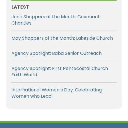
LATEST
June Shoppers of the Month: Covenant
Charities
May Shoppers of the Month: Lakeside Church
Agency Spotlight: Baba Senior Outreach
Agency Spotlight: First Pentecostal Church
Faith World
International Women’s Day: Celebrating
Women who Lead