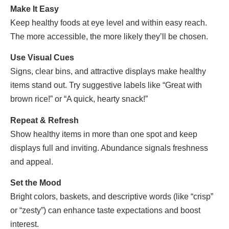
Make It Easy
Keep healthy foods at eye level and within easy reach.
The more accessible, the more likely they’ll be chosen.
Use Visual Cues
Signs, clear bins, and attractive displays make healthy
items stand out. Try suggestive labels like “Great with
brown rice!” or “A quick, hearty snack!”
Repeat & Refresh
Show healthy items in more than one spot and keep
displays full and inviting. Abundance signals freshness
and appeal.
Set the Mood
Bright colors, baskets, and descriptive words (like “crisp”
or “zesty”) can enhance taste expectations and boost
interest.